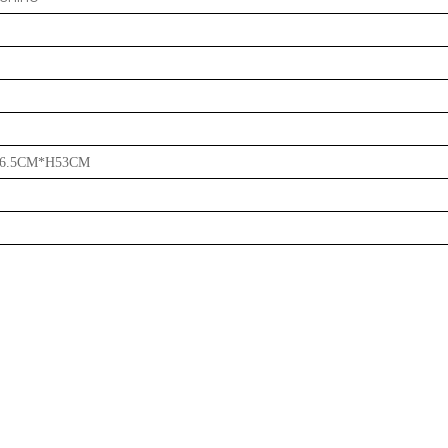
6.5CM*H53CM