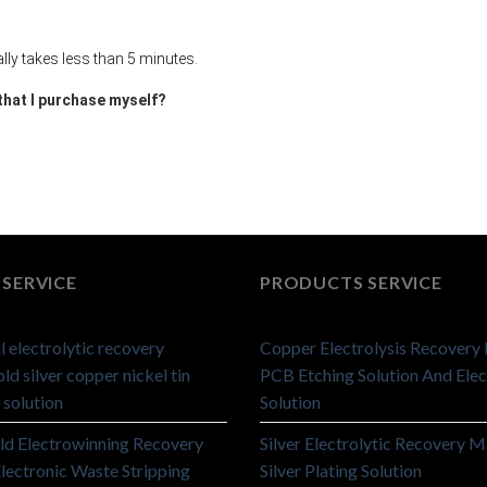
ally takes less than 5 minutes.
 that I purchase myself?
SERVICE
PRODUCTS SERVICE
 electrolytic recovery
Copper Electrolysis Recovery
ld silver copper nickel tin
PCB Etching Solution And Elec
 solution
Solution
ld Electrowinning Recovery
Silver Electrolytic Recovery M
lectronic Waste Stripping
Silver Plating Solution