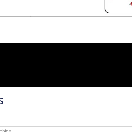
s
chine