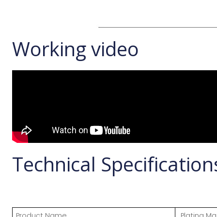
Working video
Technical Specification
Product Name
Plating Ma