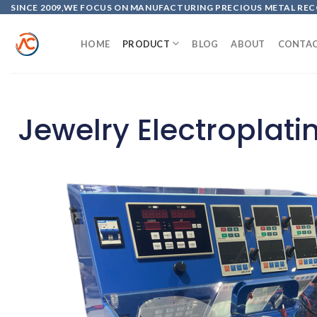
SINCE 2009,WE FOCUS ON MANUFACTURING PRECIOUS METAL REC
HOME
PRODUCT
BLOG
ABOUT
CONTA
Jewelry Electroplat