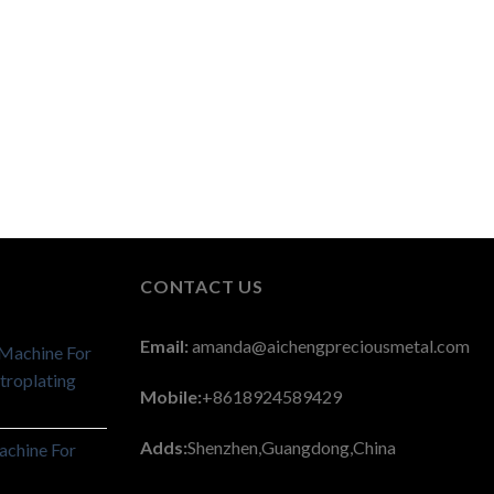
CONTACT US
Email:
amanda@aichengpreciousmetal.com
 Machine For
troplating
Mobile:
+8618924589429
Adds:
Shenzhen,Guangdong,China
achine For