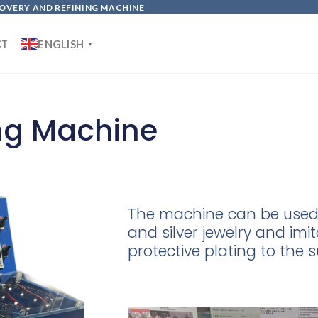
OVERY AND REFINING MACHINE
ENGLISH
CT
▼
ing Machine
The machine can be used 
and silver jewelry and im
protective plating to the s