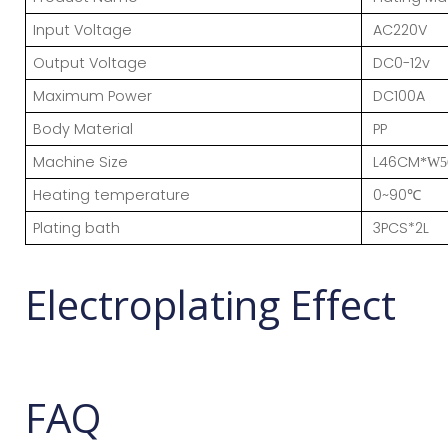
Input Voltage
AC220V
Output Voltage
DC0-12v
Maximum Power
DC100A
Body Material
PP
Machine Size
L46CM
*W5
Heating temperature
0~90
℃
Plating bath
3PCS*2L
Electroplating Effect
FAQ