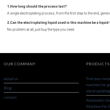
1.
How long should the process last?
A single electroplating process, from the first step to the end, gener
2.
Can the electroplating liquid used in this machine be a liquid
No problem at all, just buy the type you need.
OUR COMPANY
PRODUCTS 
about us
Precious metal
machine for go
Blog
electroplating
contact
Automatic Go
Machine For E