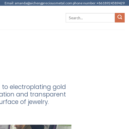
Email: amanda@aichengpreciousmetal.com phone number:+8618924589429
to electroplating gold
itation and transparent
urface of jewelry.