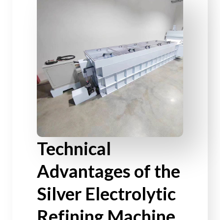
Technical
Advantages of the
Silver Electrolytic
Refining Machine