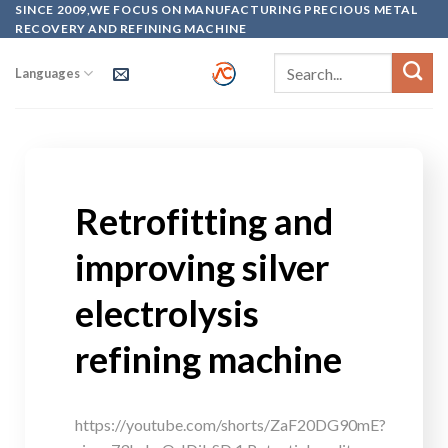
SINCE 2009,WE FOCUS ON MANUFACTURING PRECIOUS METAL
RECOVERY AND REFINING MACHINE
Languages
Retrofitting and
improving silver
electrolysis
refining machine
https://youtube.com/shorts/ZaF20DG90mE?