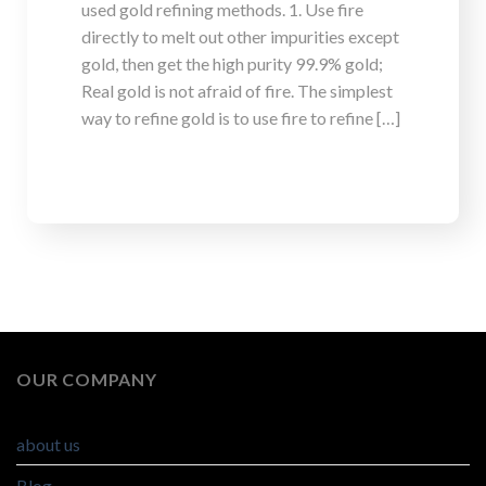
used gold refining methods. 1. Use fire
directly to melt out other impurities except
gold, then get the high purity 99.9% gold;
Real gold is not afraid of fire. The simplest
way to refine gold is to use fire to refine […]
OUR COMPANY
about us
Blog