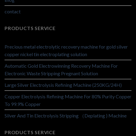
contact
PRODUCTS SERVICE
Precious metal electrolytic recovery machine for gold silver
copper nickel tin electroplating solution
Automatic Gold Electrowinning Recovery Machine For
Electronic Waste Stripping Pregnant Solution
Large Silver Electrolysis Refining Machine (250KG/24H)
Copper Electrolysis Refining Machine For 80% Purity Copper
To 99.9% Copper
Silver And Tin Electrolysis Stripping （Deplating ) Machine
PRODUCTS SERVICE