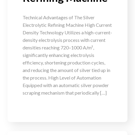
Technical Advantages of The Silver
Electrolytic Refining Machine High Current
Density Technology Utilizes a high-current-
density electrolysis process with current
densities reaching 720–1000 A/m²,
significantly enhancing electrolysis
efficiency, shortening production cycles,
and reducing the amount of silver tied up in
the process. High Level of Automation
Equipped with an automatic silver powder
scraping mechanism that periodically […]