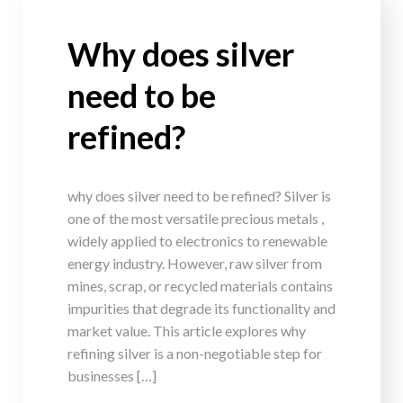
Why does silver
need to be
refined?
why does silver need to be refined? Silver is
one of the most versatile precious metals ,
widely applied to electronics to renewable
energy industry. However, raw silver from
mines, scrap, or recycled materials contains
impurities that degrade its functionality and
market value. This article explores why
refining silver is a non-negotiable step for
businesses […]