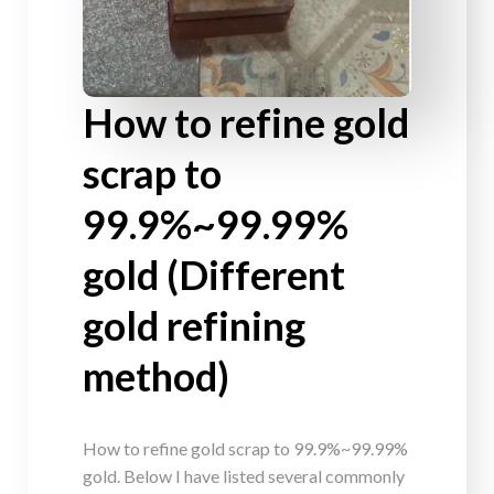
How to refine gold
scrap to
99.9%~99.99%
gold (Different
gold refining
method)
How to refine gold scrap to 99.9%~99.99%
gold. Below I have listed several commonly