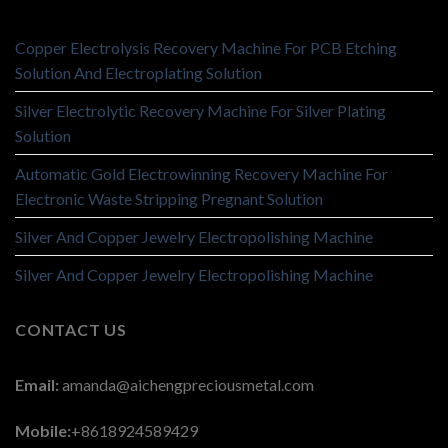
Copper Electrolysis Recovery Machine For PCB Etching
Solution And Electroplating Solution
Silver Electrolytic Recovery Machine For Silver Plating
Solution
Automatic Gold Electrowinning Recovery Machine For
Electronic Waste Stripping Pregnant Solution
Silver And Copper Jewelry Electropolishing Machine
Silver And Copper Jewelry Electropolishing Machine
CONTACT US
Email:
amanda@aichengpreciousmetal.com
Mobile:
+8618924589429