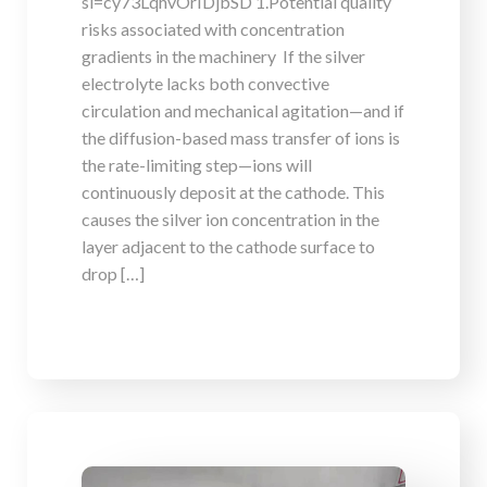
si=cy73LqhvOrIDjbSD 1.Potential quality
risks associated with concentration
gradients in the machinery If the silver
electrolyte lacks both convective
circulation and mechanical agitation—and if
the diffusion-based mass transfer of ions is
the rate-limiting step—ions will
continuously deposit at the cathode. This
causes the silver ion concentration in the
layer adjacent to the cathode surface to
drop […]